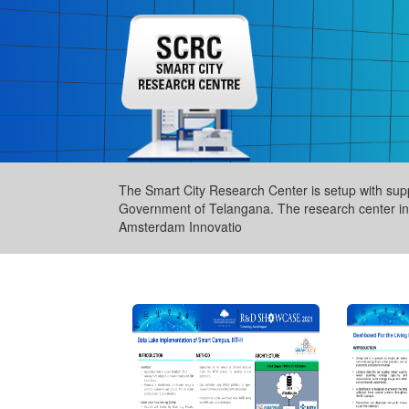
The Smart City Research Center is setup with sup
Government of Telangana. The research center inc
Amsterdam Innovatio