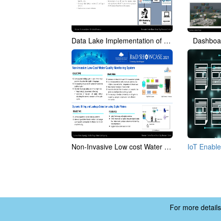
Data Lake Implementation of Smart Campus - IIITH
Dashboar
Non-Invasive Low cost Water Quality Monitoring System
For more details