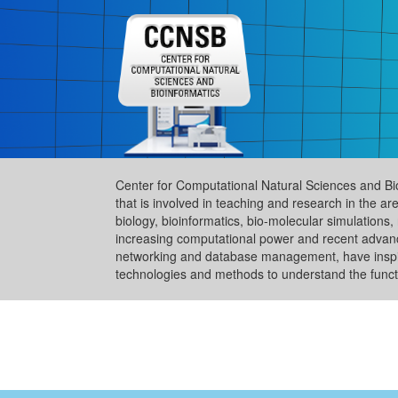
Center for Computational Natural Sciences and Bi
that is involved in teaching and research in the 
biology, bioinformatics, bio-molecular simulation
increasing computational power and recent advance
networking and database management, have inspire
technologies and methods to understand the functi