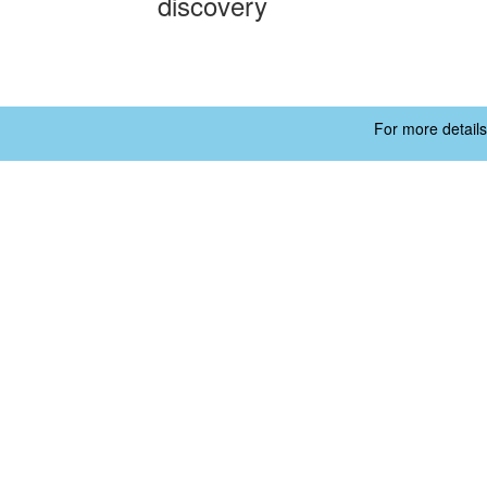
discovery
For more details