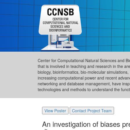
Center for Computational Natural Sciences and Bi
that is involved in teaching and research in the 
biology, bioinformatics, bio-molecular simulation
increasing computational power and recent advance
networking and database management, have inspire
technologies and methods to understand the functi
View Poster
Contact Project Team
An investigation of biases p