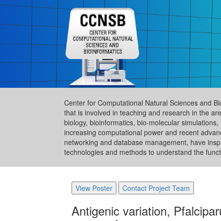
Center for Computational Natural Sciences and Bi
that is involved in teaching and research in the 
biology, bioinformatics, bio-molecular simulation
increasing computational power and recent advance
networking and database management, have inspire
technologies and methods to understand the functi
View Poster
Contact Project Team
Antigenic variation, Pfalcip