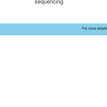
sequencing
For more details