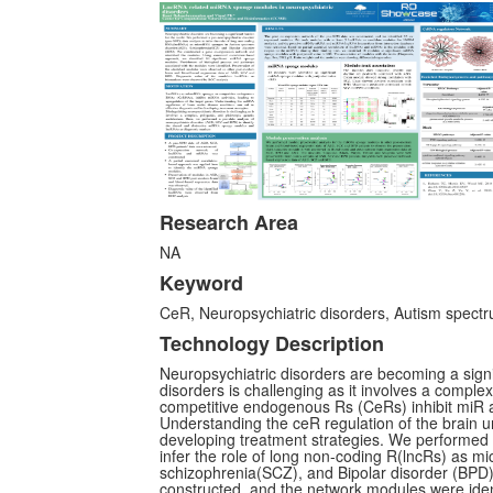
Research Area
NA
Keyword
CeR, Neuropsychiatric disorders, Autism spectr
Technology Description
Neuropsychiatric disorders are becoming a signif
disorders is challenging as it involves a comple
competitive endogenous Rs (CeRs) inhibit miR act
Understanding the ceR regulation of the brain un
developing treatment strategies. We performed 
infer the role of long non-coding R(lncRs) as 
schizophrenia(SCZ), and Bipolar disorder (BPD
constructed, and the network modules were iden