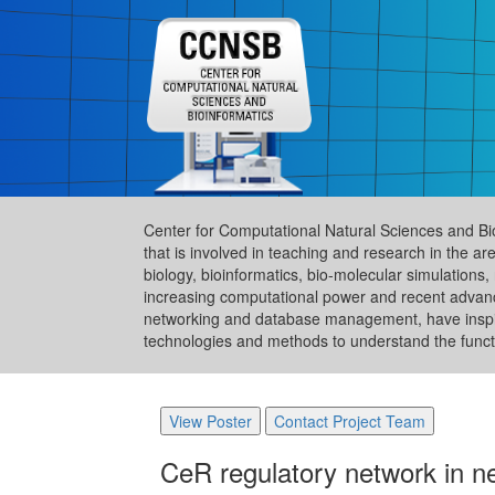
Center for Computational Natural Sciences and Bi
that is involved in teaching and research in the 
biology, bioinformatics, bio-molecular simulation
increasing computational power and recent advance
networking and database management, have inspire
technologies and methods to understand the functi
View Poster
Contact Project Team
CeR regulatory network in ne