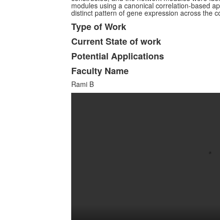
modules using a canonical correlation-based 
distinct pattern of gene expression across the c
Type of Work
Current State of work
Potential Applications
Faculty Name
Rami B