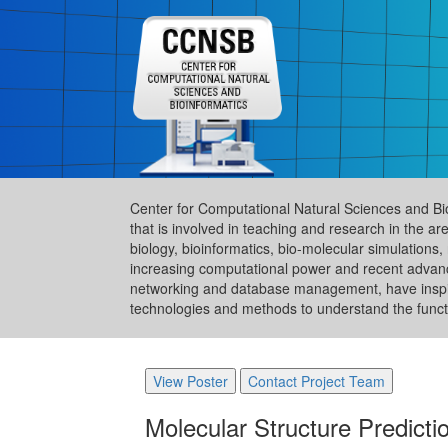
Center for Computational Natural Sciences and Bi
that is involved in teaching and research in the 
biology, bioinformatics, bio-molecular simulation
increasing computational power and recent advance
networking and database management, have inspire
technologies and methods to understand the functi
View Poster
Contact Project Team
Molecular Structure Predict