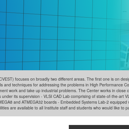
T) focuses on broadly two different areas. The first one is on desig
s and techniques for addressing the problems in High Performance Com
nt work and take up industrial problems. The Center works in close col
s under its supervision - VLSI CAD Lab comprising of state-of-the-art
TMEGA8 and ATMEGA32 boards - Embedded Systems Lab-2 equipped wi
ies are available to all Institute staff and students who would like to pa