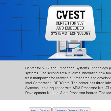
Center for VLSI and Embedded Systems Technology (CVES
systems. The second area involves innovating new tool
train manpower for carrying out research and developme
Intel Corporation, DRDO etc. The center has three lab
Systems Lab-1 equipped with ARM Processor kits, A
Development kit, Intel Atom Processor boards. The facilit
View Poster
Contact Project Team