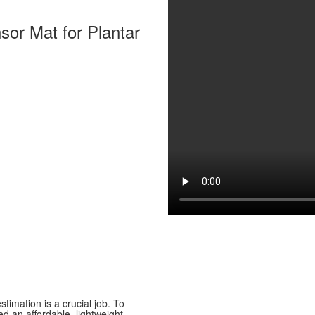
sor Mat for Plantar
stimation is a crucial job. To
d an affordable, lightweight,