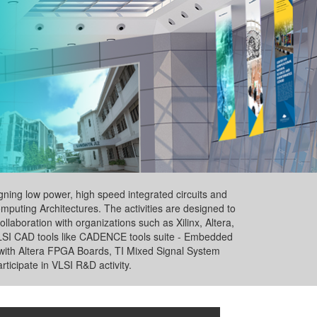
ning low power, high speed integrated circuits and
puting Architectures. The activities are designed to
laboration with organizations such as Xilinx, Altera,
 VLSI CAD tools like CADENCE tools suite - Embedded
th Altera FPGA Boards, TI Mixed Signal System
rticipate in VLSI R&D activity.