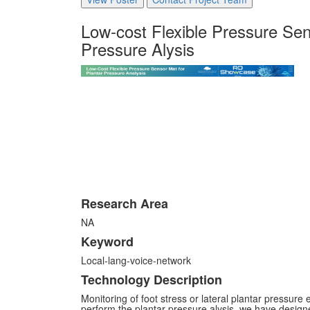
Low-cost Flexible Pressure Sen
Pressure Alysis
Research Area
NA
Keyword
Local-lang-voice-network
Technology Description
Monitoring of foot stress or lateral plantar pressure e
perform the plantar pressure alysis, we have designe