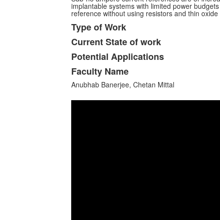
implantable systems with limited power budgets 
reference without using resistors and thin oxi
Type of Work
Current State of work
Potential Applications
Faculty Name
Anubhab Banerjee, Chetan Mittal