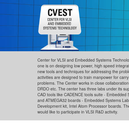
Center for VLSI and Embedded Systems Technology
one is on designing low power, high speed integra
new tools and techniques for addressing the pro
activities are designed to train manpower for car
problems. The Center works in close collaboration w
DRDO etc. The center has three labs under its sup
CAD tools like CADENCE tools suite - Embedded
and ATMEGA32 boards - Embedded Systems Lab-2 
Development kit, Intel Atom Processor boards. The fa
would like to participate in VLSI R&D activity.