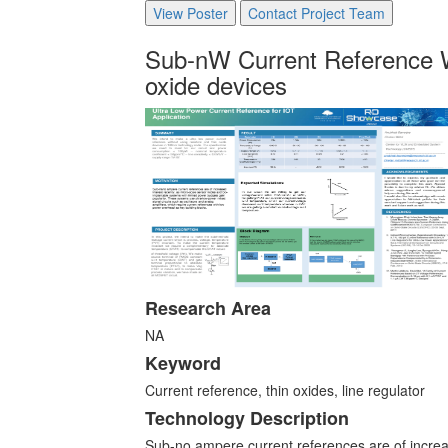
View Poster
Contact Project Team
Sub-nW Current Reference W
oxide devices
Research Area
NA
Keyword
Current reference, thin oxides, line regulator
Technology Description
Sub-no ampere current references are of increa