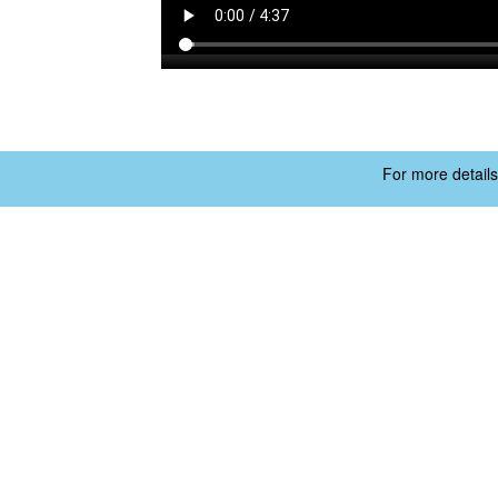
For more details