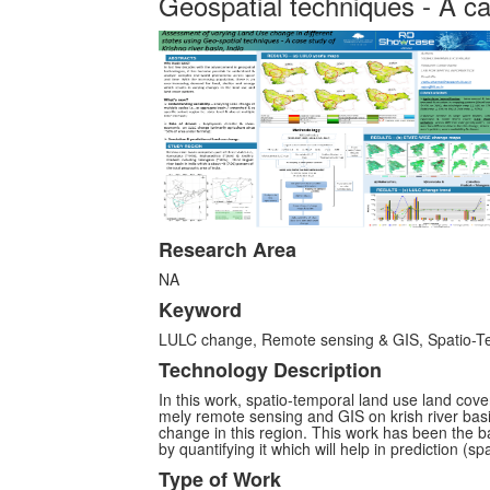
Geospatial techniques - A cas
Research Area
NA
Keyword
LULC change, Remote sensing & GIS, Spatio-Te
Technology Description
In this work, spatio-temporal land use land cov
mely remote sensing and GIS on krish river bas
change in this region. This work has been the ba
by quantifying it which will help in prediction (spa
Type of Work