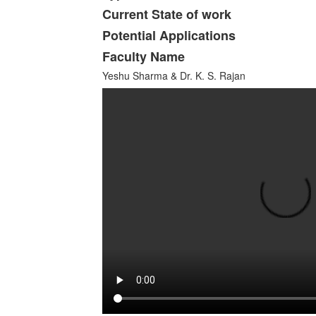
Current State of work
Potential Applications
Faculty Name
Yeshu Sharma & Dr. K. S. Rajan