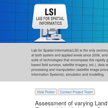
Lab for Spatial Informatics(LSI) is the only centre
at both system and applied levels since 2006, and
suite of technologies that encompass this rapidly 
based field surveys, satellite imagery, etc.), da
processing and manipulation (satellite image proc
Information Systems), simulation and modelling.
View Poster
Contact Project Team
Assessment of varying Land 