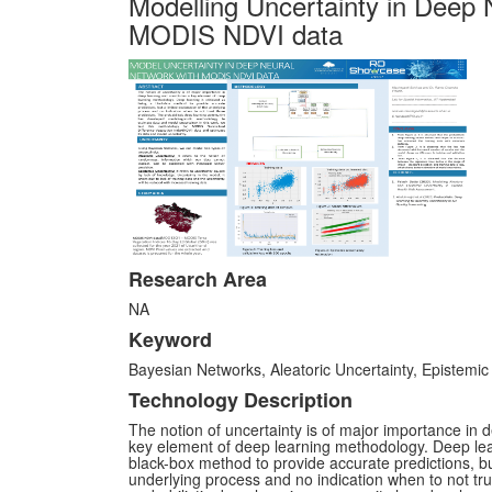
Modelling Uncertainty in Deep 
MODIS NDVI data
Research Area
NA
Keyword
Bayesian Networks, Aleatoric Uncertainty, Epistemic
Technology Description
The notion of uncertainty is of major importance in 
key element of deep learning methodology. Deep learn
black-box method to provide accurate predictions, but
underlying process and no indication when to not tru