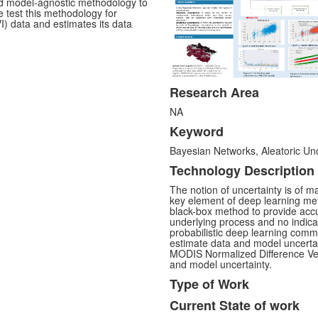
ed model-agnostic methodology to
e test this methodology for
) data and estimates its data
Research Area
NA
Keyword
Bayesian Networks, Aleatoric Unc
Technology Description
The notion of uncertainty is of m
key element of deep learning met
black-box method to provide accur
underlying process and no indicat
probabilistic deep learning com
estimate data and model uncertain
MODIS Normalized Difference Veg
and model uncertainty.
Type of Work
Current State of work