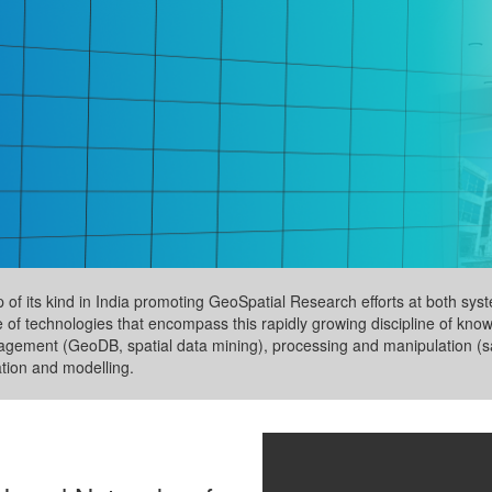
up of its kind in India promoting GeoSpatial Research efforts at both s
e of technologies that encompass this rapidly growing discipline of kno
nagement (GeoDB, spatial data mining), processing and manipulation (sa
ation and modelling.