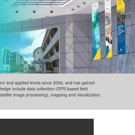
ystem and applied levels since 2006, and has gained
wledge include data collection (GPS based field
tellite image processing), mapping and visualization,