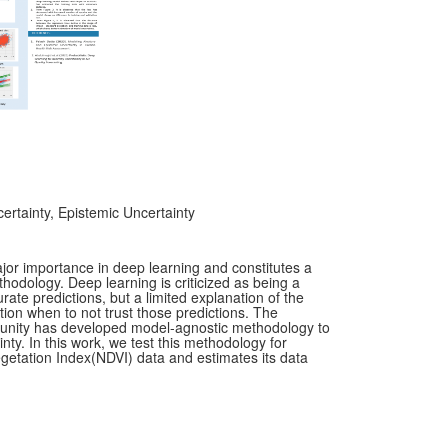
ertainty, Epistemic Uncertainty
ajor importance in deep learning and constitutes a
hodology. Deep learning is criticized as being a
ate predictions, but a limited explanation of the
ion when to not trust those predictions. The
munity has developed model-agnostic methodology to
ty. In this work, we test this methodology for
etation Index(NDVI) data and estimates its data