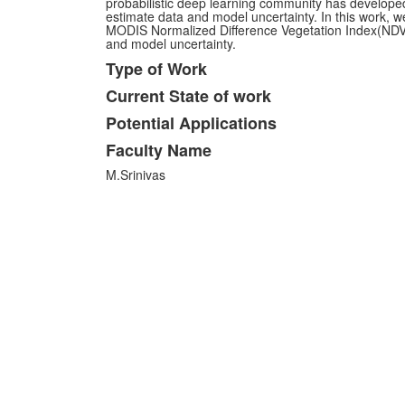
probabilistic deep learning community has develop
estimate data and model uncertainty. In this work, w
MODIS Normalized Difference Vegetation Index(NDVI
and model uncertainty.
Type of Work
Current State of work
Potential Applications
Faculty Name
M.Srinivas