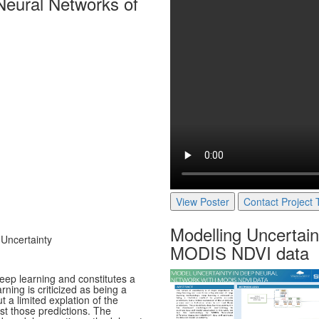
Neural Networks of
View Poster
Contact Project
Modelling Uncertain
 Uncertainty
MODIS NDVI data
deep learning and constitutes a
ing is criticized as being a
 a limited explation of the
st those predictions. The