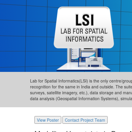
Lab for Spatial Informatics(LSI) is the only centre/gro
recognition for the same in India and outside. The suit
surveys, satellite imagery, etc.), data storage and ma
data analysis (Geospatial Information Systems), simul
View Poster
Contact Project Team