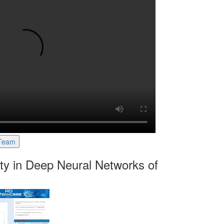
 Team
ty in Deep Neural Networks of