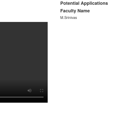
Potential Applications
Faculty Name
M.Srinivas