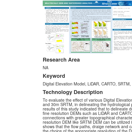
Research Area
NA
Keyword
Digital Elevation Model, LiDAR, CARTO, SRTM, t
Technology Description
To evaluate the effect of various Digital Elev
and 30m SRTM, in delineating the hydrological p
results of this study indicated that to delineate
fine resolution DEMs such as LiDAR and CARTO 
connections with greater topographical character
resolution DEM like SRTM DEM can be utilized in
shows that the flow paths, draige network and 
the choice of the appropriate resolution of the 