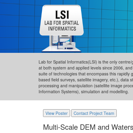
Lab for Spatial Informatics(LSI) is the only centre
at both system and applied levels since 2006, and
suite of technologies that encompass this rapidly 
based field surveys, satellite imagery, etc.), da
processing and manipulation (satellite image proc
Information Systems), simulation and modelling.
View Poster
Contact Project Team
Multi-Scale DEM and Waters