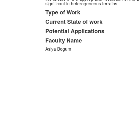
significant in heterogeneous terrains.
Type of Work
Current State of work
Potential Applications
Faculty Name
Asiya Begum