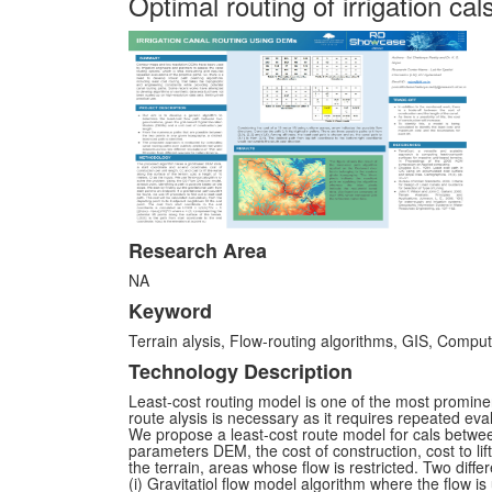
Optimal routing of irrigation c
Research Area
NA
Keyword
Terrain alysis, Flow-routing algorithms, GIS, Computa
Technology Description
Least-cost routing model is one of the most promine
route alysis is necessary as it requires repeated eval
We propose a least-cost route model for cals betwee
parameters DEM, the cost of construction, cost to lif
the terrain, areas whose flow is restricted. Two diff
(i) Gravitatiol flow model algorithm where the flow is