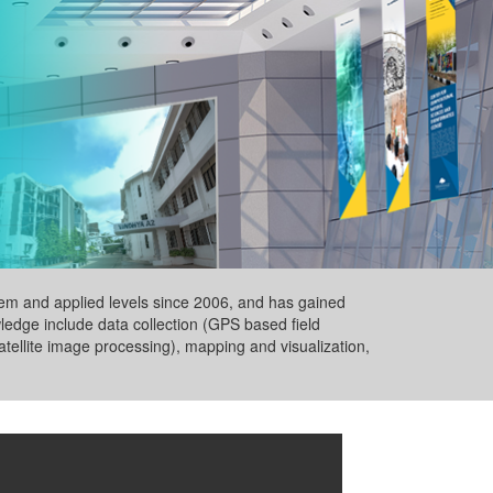
ystem and applied levels since 2006, and has gained
wledge include data collection (GPS based field
tellite image processing), mapping and visualization,