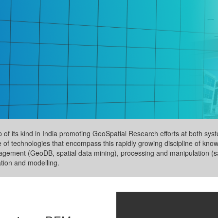
up of its kind in India promoting GeoSpatial Research efforts at both s
e of technologies that encompass this rapidly growing discipline of kno
nagement (GeoDB, spatial data mining), processing and manipulation (sa
ation and modelling.