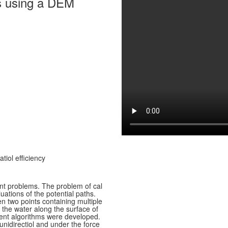
als using a DEM
tiol efficiency
nt problems. The problem of cal
uations of the potential paths.
n two points containing multiple
t the water along the surface of
erent algorithms were developed.
 unidirectiol and under the force