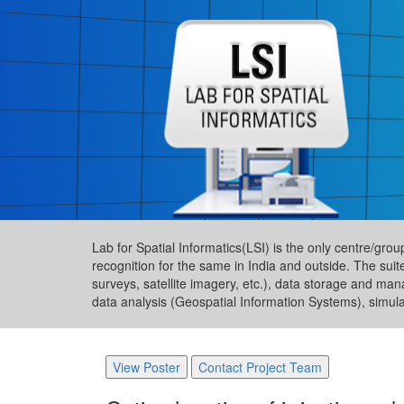
Lab for Spatial Informatics(LSI) is the only centre/gro
recognition for the same in India and outside. The suit
surveys, satellite imagery, etc.), data storage and ma
data analysis (Geospatial Information Systems), simul
View Poster
Contact Project Team