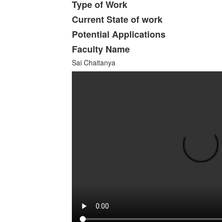
Type of Work
Current State of work
Potential Applications
Faculty Name
Sai Chaitanya