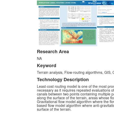
Research Area
NA
Keyword
Terrain analysis, Flow-routing algorithms, GIS, 
Technology Description
Least-cost routing model is one of the most pro
necessary as it requires repeated evaluations of
canals between two points containing multiple pa
along the surface of the terrain, areas whose flo
Gravitational flow model algorithm where the flow 
based flow model algorithm where anti-gravitatio
surface of the terrain.