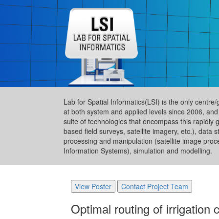
Lab for Spatial Informatics(LSI) is the only centre
at both system and applied levels since 2006, and
suite of technologies that encompass this rapidly 
based field surveys, satellite imagery, etc.), da
processing and manipulation (satellite image proc
Information Systems), simulation and modelling.
View Poster
Contact Project Team
Optimal routing of irrigatio