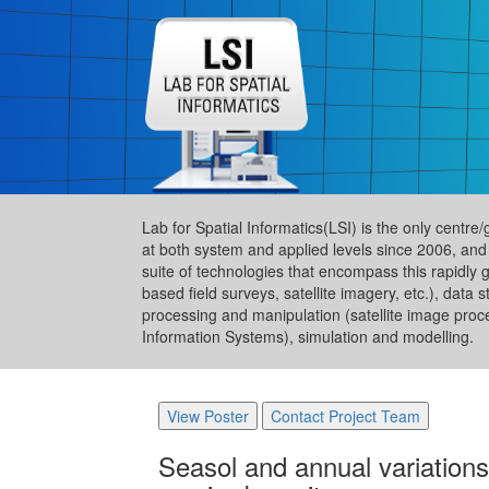
Lab for Spatial Informatics(LSI) is the only centre
at both system and applied levels since 2006, and
suite of technologies that encompass this rapidly 
based field surveys, satellite imagery, etc.), da
processing and manipulation (satellite image proc
Information Systems), simulation and modelling.
View Poster
Contact Project Team
Seasol and annual variation