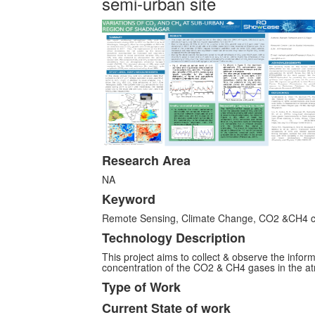
semi-urban site
Research Area
NA
Keyword
Remote Sensing, Climate Change, CO2 &CH4 co
Technology Description
This project aims to collect & observe the info
concentration of the CO2 & CH4 gases in the at
Type of Work
Current State of work