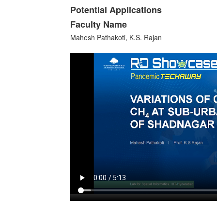
Potential Applications
Faculty Name
Mahesh Pathakoti, K.S. Rajan