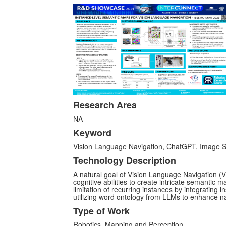
Research Area
NA
Keyword
Vision Language Navigation, ChatGPT, Image 
Technology Description
A natural goal of Vision Language Navigation 
cognitive abilities to create intricate semantic 
limitation of recurring instances by integrating 
utilizing word ontology from LLMs to enhance n
Type of Work
Robotics, Mapping and Perception