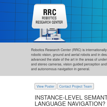
Robotics Research Center (RRC) is internationally a
robotic vision, ground and aerial robots and in de
advanced the state of the art in the areas of und
and stereo cameras, vision guided perception and 
and autonomous navigation in general.
View Poster
Contact Project Team
INSTANCE-LEVEL SEMANT
LANGUAGE NAVIGATION?