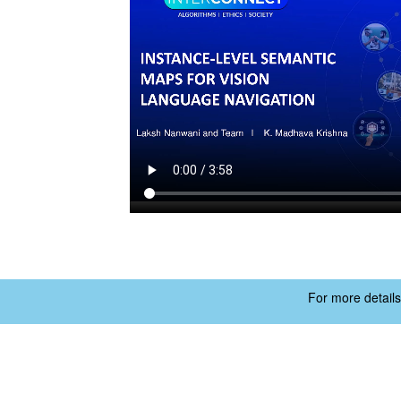
For more details