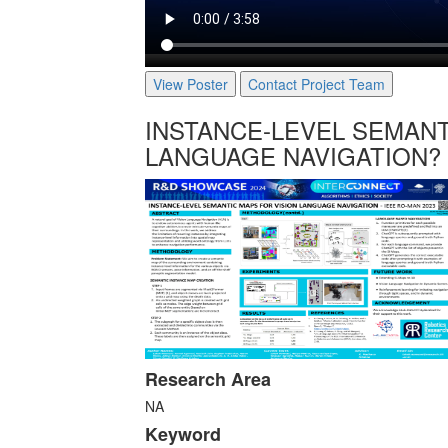
View Poster
Contact Project Team
INSTANCE-LEVEL SEMANT
LANGUAGE NAVIGATION?
Research Area
NA
Keyword