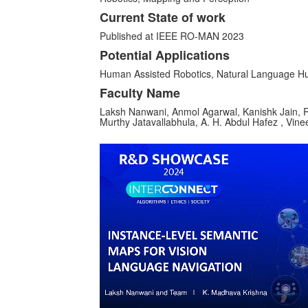
Current State of work
Published at IEEE RO-MAN 2023
Potential Applications
Human Assisted Robotics, Natural Language H
Faculty Name
Laksh Nanwani, Anmol Agarwal, Kanishk Jain, R
Murthy Jatavallabhula, A. H. Abdul Hafez , Vin