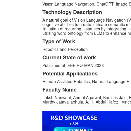
Vision Language Navigation, ChatGPT, Image 
Technology Description
A natural goal of Vision Language Navigation 
cognitive abilities to create intricate semantic 
limitation of recurring instances by integrating 
utilizing word ontology from LLMs to enhance n
Type of Work
Robotics and Perception
Current State of work
Published at IEEE RO-MAN 2023
Potential Applications
Human Assisted Robotics, Natural Language H
Faculty Name
Laksh Nanwani, Anmol Agarwal, Kanishk Jain, R
Murthy Jatavallabhula, A. H. Abdul Hafez , Vin