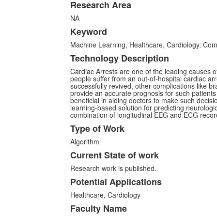
Research Area
NA
Keyword
Machine Learning, Healthcare, Cardiology, Co
Technology Description
Cardiac Arrests are one of the leading causes 
people suffer from an out-of-hospital cardiac arr
successfully revived, other complications like bra
provide an accurate prognosis for such patients
beneficial in aiding doctors to make such decisi
learning-based solution for predicting neurologi
combination of longitudinal EEG and ECG record
Type of Work
Algorithm
Current State of work
Research work is published.
Potential Applications
Healthcare, Cardiology
Faculty Name