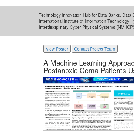
Technology Innovation Hub for Data Banks, Data S
International Institute of Information Technology 
Interdisciplinary Cyber-Physical Systems (NM-IC
View Poster
Contact Project Team
A Machine Learning Approach
Postanoxic Coma Patients U