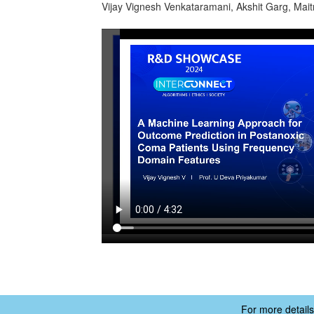
Vijay Vignesh Venkataramani, Akshit Garg, Mai
For more details