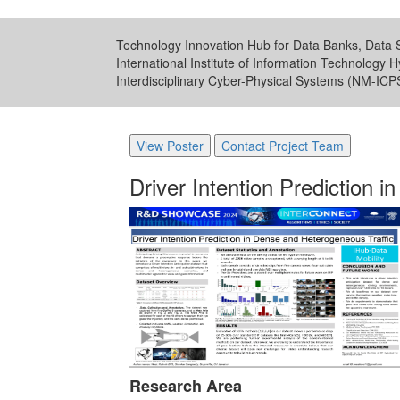
Technology Innovation Hub for Data Banks, Data S
International Institute of Information Technology 
Interdisciplinary Cyber-Physical Systems (NM-IC
View Poster
Contact Project Team
Driver Intention Prediction 
Research Area