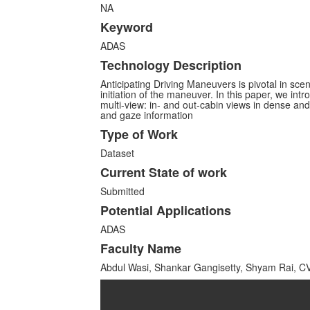
NA
Keyword
ADAS
Technology Description
Anticipating Driving Maneuvers is pivotal in sc
initiation of the maneuver. In this paper, we int
multi-view: in- and out-cabin views in dense a
and gaze information
Type of Work
Dataset
Current State of work
Submitted
Potential Applications
ADAS
Faculty Name
Abdul Wasi, Shankar Gangisetty, Shyam Rai, C