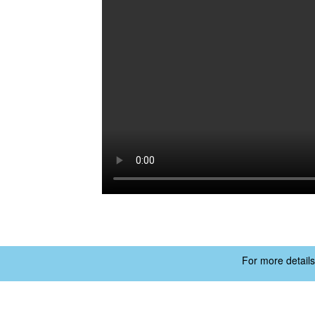
For more details