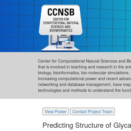
Center for Computational Natural Sciences and Bi
that is involved in teaching and research in the 
biology, bioinformatics, bio-molecular simulation
increasing computational power and recent advance
networking and database management, have inspire
technologies and methods to understand the functi
View Poster
Contact Project Team
Predicting Structure of Gly