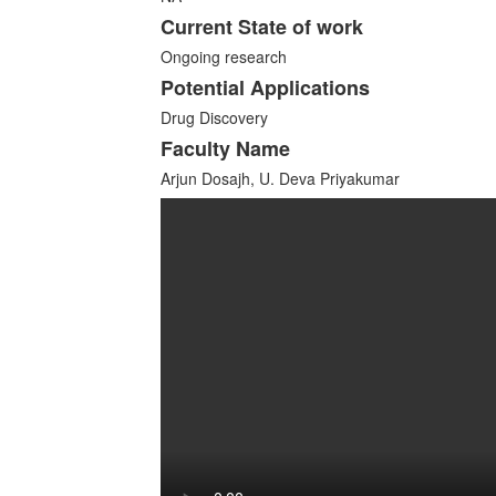
Current State of work
Ongoing research
Potential Applications
Drug Discovery
Faculty Name
Arjun Dosajh, U. Deva Priyakumar