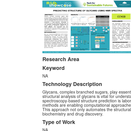
Research Area
Keyword
NA
Technology Description
Glycans, complex branched sugars, play essentia
structural analysis of glycans is vital for under
spectroscopy-based structure prediction is labo
methods are enabling computational approaches 
This approach not only automates the structural
biochemistry and drug discovery.
Type of Work
NA