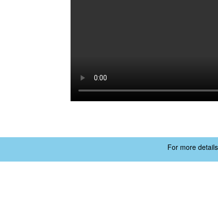
For more details