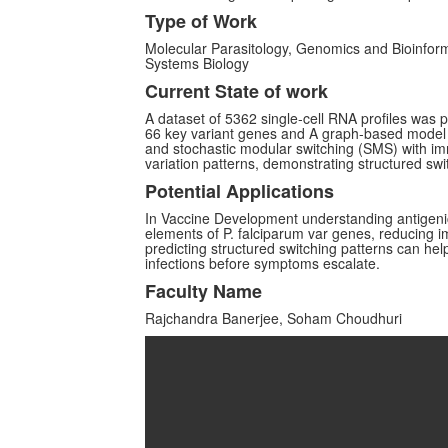
Type of Work
Molecular Parasitology, Genomics and Bioinfor
Systems Biology
Current State of work
A dataset of 5362 single-cell RNA profiles was 
66 key variant genes and A graph-based model 
and stochastic modular switching (SMS) with im
variation patterns, demonstrating structured s
Potential Applications
In Vaccine Development understanding antigenic
elements of P. falciparum var genes, reducing
predicting structured switching patterns can hel
infections before symptoms escalate.
Faculty Name
Rajchandra Banerjee, Soham Choudhuri