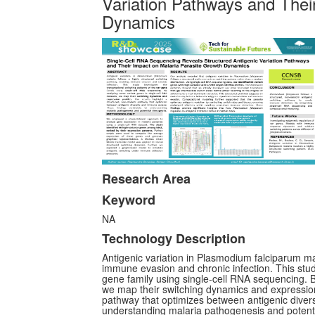
Variation Pathways and Thei
Dynamics
Research Area
Keyword
NA
Technology Description
Antigenic variation in Plasmodium falciparum ma
immune evasion and chronic infection. This study
gene family using single-cell RNA sequencing. B
we map their switching dynamics and expression 
pathway that optimizes between antigenic diver
understanding malaria pathogenesis and potenti