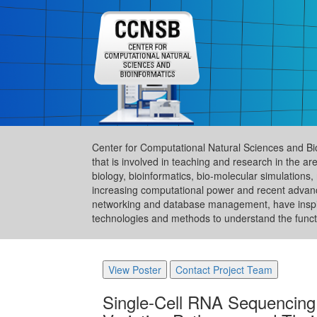
Center for Computational Natural Sciences and Bi
that is involved in teaching and research in the 
biology, bioinformatics, bio-molecular simulation
increasing computational power and recent advance
networking and database management, have inspire
technologies and methods to understand the functi
View Poster
Contact Project Team
Single-Cell RNA Sequencing 