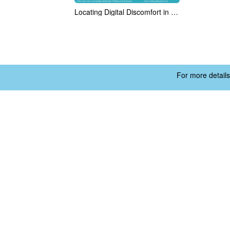
Locating Digital Discomfort in India's Gamified Gig-Economy
For more details