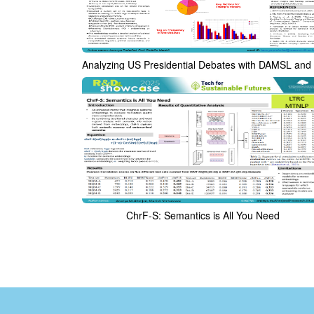
ChrF-S: Semantics is All You Need​