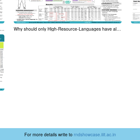
Analyzing US Presidential Debates with DAMSL and a Bias-Oriented Tag Set
Why should only High-Resource-Languages have all the fun? Pivot Based Evaluation in Low Resource Setting
For more details write to
rndshowcase.iiit.ac.in