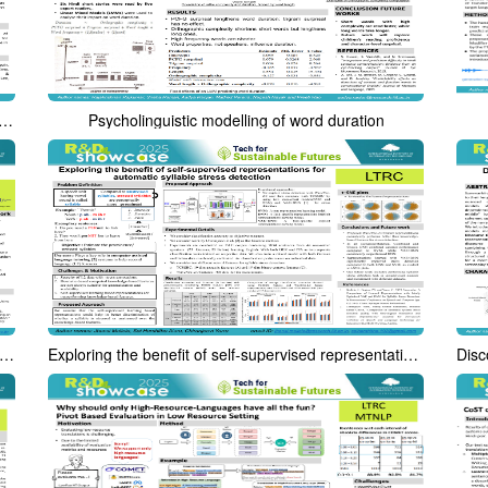
1.0: An English-Hindi Parallel Speech Corpora for Speech-to-Speech Machine Translation and Automatic Dubbing
Psycholinguistic modelling of word duration
e robust pitch stylization using minimum absolute error criterion
Exploring the benefit of self-supervised representations for automatic syllable stress detection