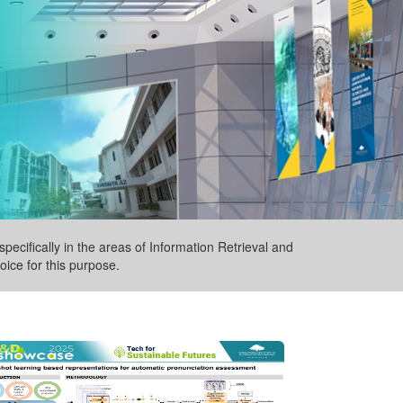
pecifically in the areas of Information Retrieval and
ice for this purpose.