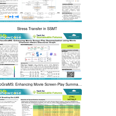
Stress Transfer in SSMT
DiscoGraMS: Enhancing Movie Screen-Play Summarization using Movie Character-Aware Discourse Graph