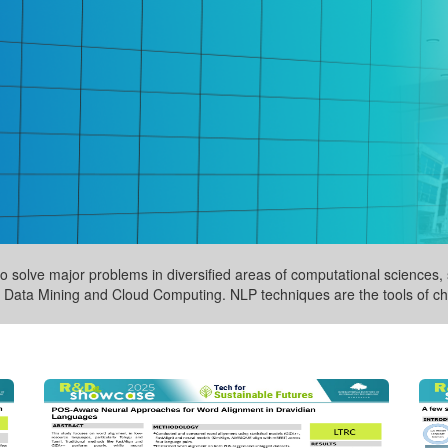
 solve major problems in diversified areas of computational sciences, s
Data Mining and Cloud Computing. NLP techniques are the tools of cho