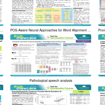
LLM-Uncertainty based Approach for Multilingual Hallucination Span Detection
POS-Aware Neural Approaches for Word Alignment in Dravidian Languages
: A free tool for Spectro-Temporal visualization of Speech
Pathological speech analysis