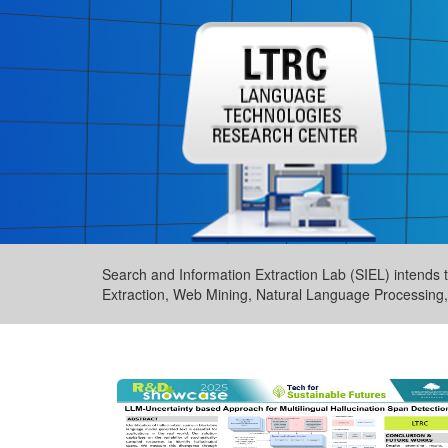
Search and Information Extraction Lab (SIEL) intends to
Extraction, Web Mining, Natural Language Processing, 