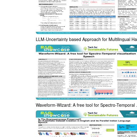
Waveform-Wizard