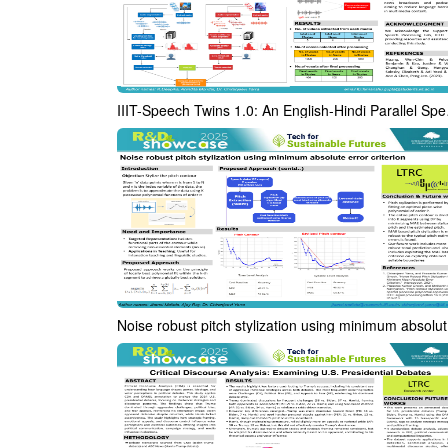
IIIT-Speech Twins 
Nois