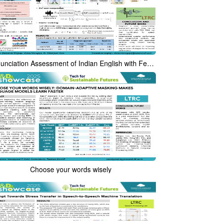
Pronunciation Assessment of Indian English with Few-Shot Learning
Choose your words wisely