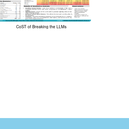
CoST of Breaking the LLMs