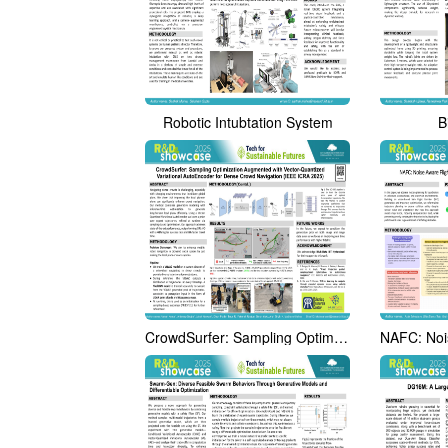
Robotic Intubtation System
B
CrowdSurfer: Sampling Optimization Augmented with Vector-Quantized Variational AutoEncoder for Dense Crowd Navigation