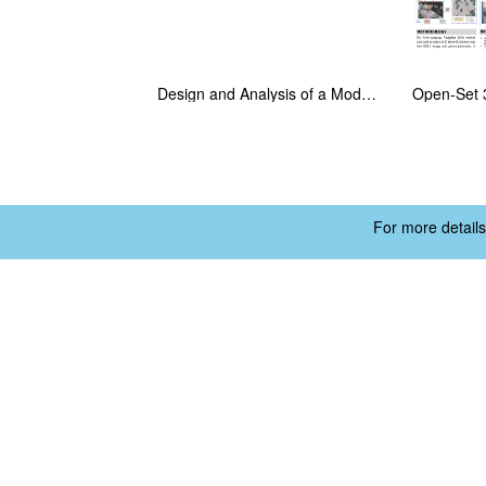
Design and Analysis of a Modular Flapping Wing Robot with a Swappable Powertrain Module
For more details