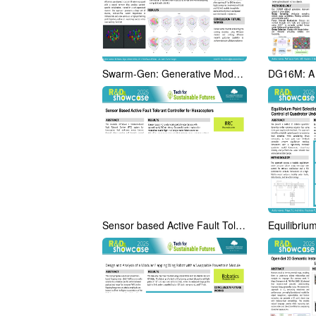
Swarm-Gen: Generative Models Augmented with Differentiable
Sensor based Active Fault Tolerant Controller for Hexacopter