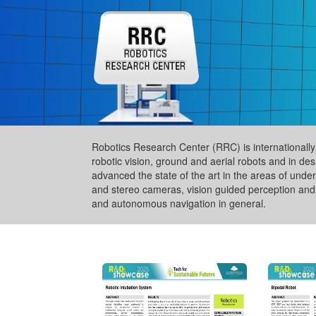
Robotics Research Center (RRC) is internationally a
robotic vision, ground and aerial robots and in de
advanced the state of the art in the areas of und
and stereo cameras, vision guided perception and 
and autonomous navigation in general.